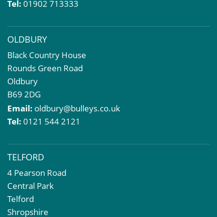
Tel:
01902 713333
Dilapidations and Schedules of Condition
Property Problems
OLDBURY
Black Country House
Rounds Green Road
Oldbury
B69 2DG
Email:
oldbury@bulleys.co.uk
Tel:
0121 544 2121
TELFORD
4 Pearson Road
Central Park
Telford
Shropshire