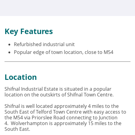
Key Features
Refurbished industrial unit
Popular edge of town location, close to M54
Location
Shifnal Industrial Estate is situated in a popular
location on the outskirts of Shifnal Town Centre.
Shifnal is well located approximately 4 miles to the
South East of Telford Town Centre with easy access to
the M54 via Priorslee Road connecting to Junction
4. Wolverhampton is approximately 15 miles to the
South East.