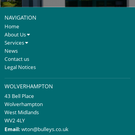
NAVIGATION
Home
About Us
About Us
Services
Meet The Team
Sales Letting & Marketing
News
Property & Asset Management
Contact us
Rent Reviews & Lease Renewals
Legal Notices
Valuation Services
Property Investment
WOLVERHAMPTON
Business Rates
43 Bell Place
Commercial Development
Wolverhampton
Property Acquisition
West Midlands
Market Intelligence & Research
WV2 4LY
EPC
Email:
wton@bulleys.co.uk
Compulsory Purchase