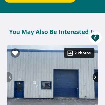
You May Also Be Interested In
0
2 Photos