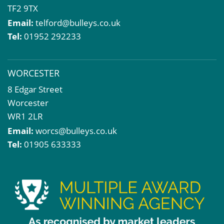
TF2 9TX
Email:
telford@bulleys.co.uk
Tel:
01952 292233
WORCESTER
8 Edgar Street
Worcester
WR1 2LR
Email:
worcs@bulleys.co.uk
Tel:
01905 633333