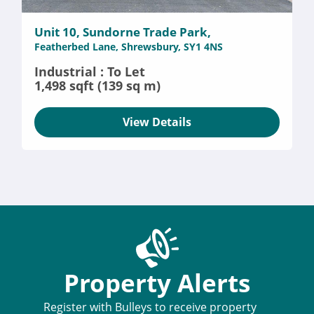
Unit 10, Sundorne Trade Park,
Featherbed Lane, Shrewsbury, SY1 4NS
Industrial : To Let
1,498 sqft (139 sq m)
View Details
Property Alerts
Register with Bulleys to receive property