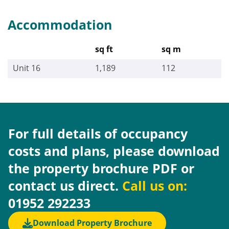
Accommodation
sq ft
sq m
Unit 16
1,189
112
For full details of occupancy
costs and plans, please download
the property brochure PDF or
contact us direct.
Call us on:
01952 292233
Download Property Brochure