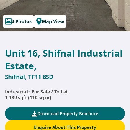
4 Photos
Map View
Unit 16, Shifnal Industrial
Estate,
Shifnal, TF11 8SD
Industrial : For Sale / To Let
1,189 sqft (110 sq m)
Download Property Brochure
Enquire About This Property