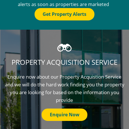
alerts as soon as properties are marketed
Get Property Alerts
PROPERTY ACQUISITION SERVICE
Enquire now about our Property Acquistion Service
and we will do the hard work finding you the property
you are looking for based on the information you
provide
Enquire Now