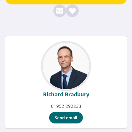
Richard Bradbury
01952 292233
Send email