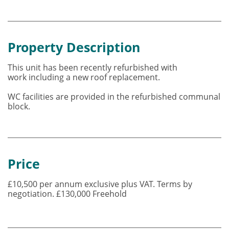
Property Description
This unit has been recently refurbished with
work including a new roof replacement.
WC facilities are provided in the refurbished communal
block.
Price
£10,500 per annum exclusive plus VAT. Terms by
negotiation. £130,000 Freehold