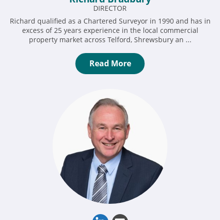
DIRECTOR
Richard qualified as a Chartered Surveyor in 1990 and has in
excess of 25 years experience in the local commercial
property market across Telford, Shrewsbury an ...
Read More