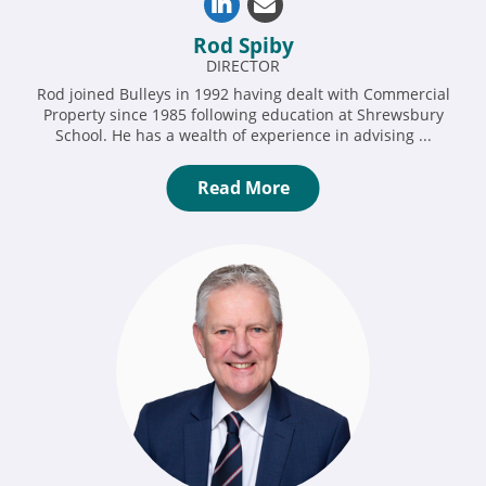
Rod Spiby
DIRECTOR
Rod joined Bulleys in 1992 having dealt with Commercial
Property since 1985 following education at Shrewsbury
School. He has a wealth of experience in advising ...
Read More