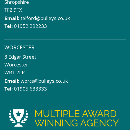
Shropshire
TF2 9TX
Email:
telford@bulleys.co.uk
Tel:
01952 292233
WORCESTER
8 Edgar Street
Worcester
WR1 2LR
Email:
worcs@bulleys.co.uk
Tel:
01905 633333