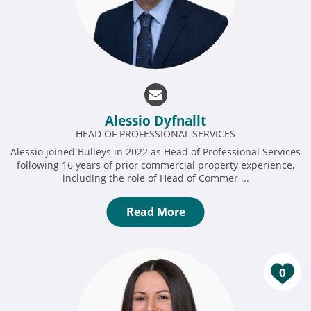
Alessio Dyfnallt
HEAD OF PROFESSIONAL SERVICES
Alessio joined Bulleys in 2022 as Head of Professional Services
following 16 years of prior commercial property experience,
including the role of Head of Commer ...
Read More
0