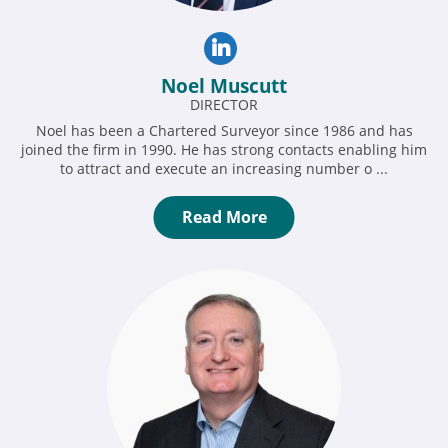
Noel Muscutt
DIRECTOR
Noel has been a Chartered Surveyor since 1986 and has
joined the firm in 1990. He has strong contacts enabling him
to attract and execute an increasing number o ...
Read More