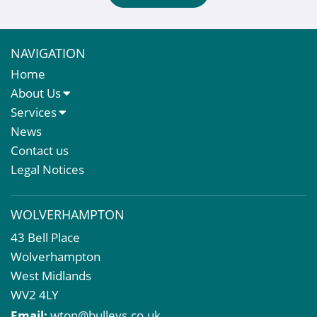
NAVIGATION
Home
About Us
About Us
Services
Meet The Team
Sales Letting & Marketing
News
Property & Asset Management
Contact us
Rent Reviews & Lease Renewals
Legal Notices
Valuation Services
Property Investment
WOLVERHAMPTON
Business Rates
43 Bell Place
Commercial Development
Wolverhampton
Property Acquisition
West Midlands
Market Intelligence & Research
WV2 4LY
EPC
Email:
wton@bulleys.co.uk