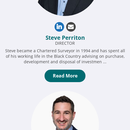
Steve Perriton
DIRECTOR
Steve became a Chartered Surveyor in 1994 and has spent all
of his working life in the Black Country advising on purchase,
development and disposal of investmen ...
Read More