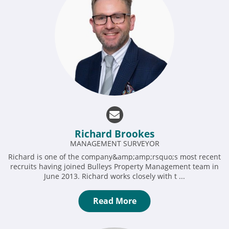
Richard Brookes
MANAGEMENT SURVEYOR
Richard is one of the company&amp;amp;rsquo;s most recent
recruits having joined Bulleys Property Management team in
June 2013. Richard works closely with t ...
Read More