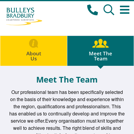
About
Meet The
Us
Team
Meet The Team
Our professional team has been specifically selected
on the basis of their knowledge and experience within
the region, qualifications and professionalism. This
has enabled us to continually develop and improve the
service we offer.Every organisation must knit together
well to achieve results. The right blend of skills and