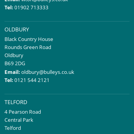
Compulsory Purchase
Tel:
01902 713333
Dilapidations and Schedules of Condition
Property Problems
OLDBURY
Black Country House
Rounds Green Road
Oldbury
B69 2DG
Email:
oldbury@bulleys.co.uk
Tel:
0121 544 2121
TELFORD
4 Pearson Road
Central Park
Telford