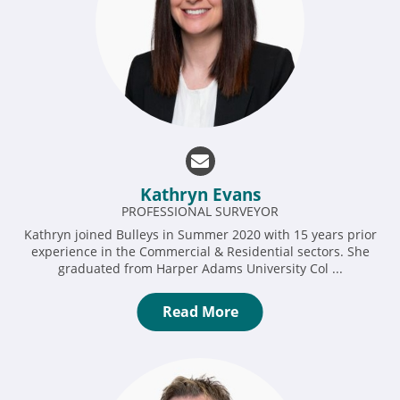
Kathryn Evans
PROFESSIONAL SURVEYOR
Kathryn joined Bulleys in Summer 2020 with 15 years prior
experience in the Commercial & Residential sectors. She
graduated from Harper Adams University Col ...
Read More