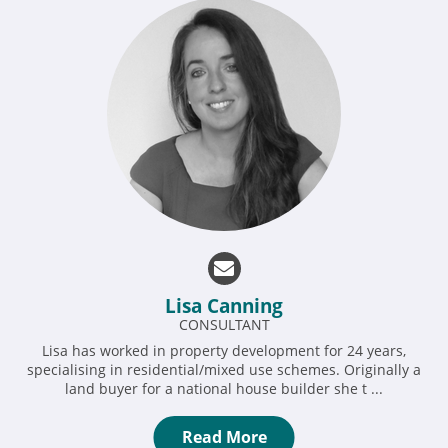
Lisa Canning
CONSULTANT
Lisa has worked in property development for 24 years,
specialising in residential/mixed use schemes. Originally a
land buyer for a national house builder she t ...
Read More