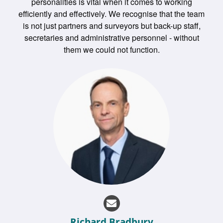
personalities is vital when it comes to working
efficiently and effectively. We recognise that the team
is not just partners and surveyors but back-up staff,
secretaries and administrative personnel - without
them we could not function.
Richard Bradbury