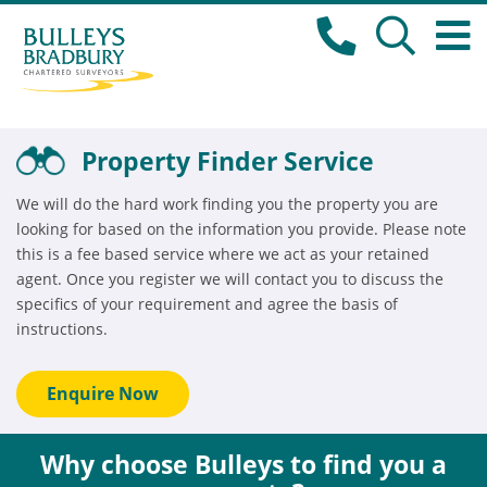
Property Finder Service
We will do the hard work finding you the property you are
looking for based on the information you provide. Please note
this is a fee based service where we act as your retained
agent. Once you register we will contact you to discuss the
specifics of your requirement and agree the basis of
instructions.
Enquire Now
Why choose Bulleys to find you a