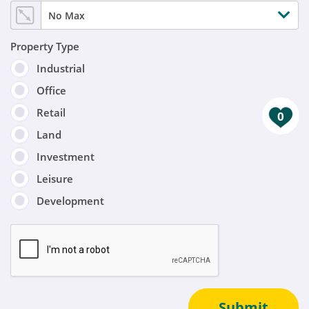
No Max
Property Type
Industrial
Office
Retail
0
Land
Investment
Leisure
Development
Submit