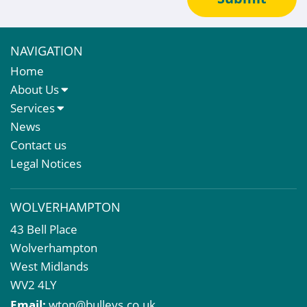
NAVIGATION
Home
About Us
About Us
Services
Meet The Team
Sales Letting & Marketing
News
Property & Asset Management
Contact us
Rent Reviews & Lease Renewals
Legal Notices
Valuation Services
Property Investment
WOLVERHAMPTON
Business Rates
43 Bell Place
Commercial Development
Wolverhampton
Property Acquisition
West Midlands
Market Intelligence & Research
WV2 4LY
EPC
Email:
wton@bulleys.co.uk