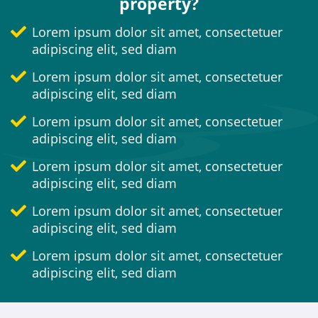
property?
Lorem ipsum dolor sit amet, consectetuer
adipiscing elit, sed diam
Lorem ipsum dolor sit amet, consectetuer
adipiscing elit, sed diam
Lorem ipsum dolor sit amet, consectetuer
adipiscing elit, sed diam
Lorem ipsum dolor sit amet, consectetuer
adipiscing elit, sed diam
Lorem ipsum dolor sit amet, consectetuer
adipiscing elit, sed diam
Lorem ipsum dolor sit amet, consectetuer
adipiscing elit, sed diam