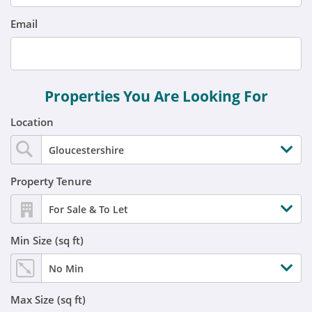
Email
Properties You Are Looking For
Location
Gloucestershire
Property Tenure
For Sale & To Let
Min Size (sq ft)
No Min
Max Size (sq ft)