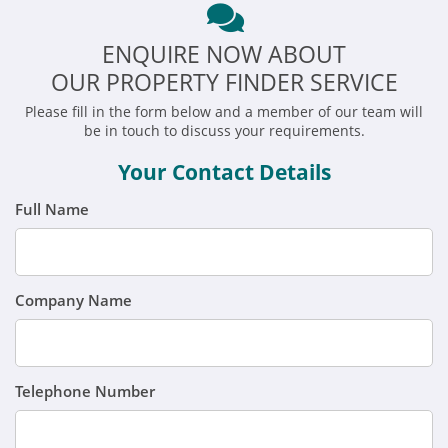
ENQUIRE NOW ABOUT
OUR PROPERTY FINDER SERVICE
Please fill in the form below and a member of our team will
be in touch to discuss your requirements.
Your Contact Details
Full Name
Company Name
Telephone Number