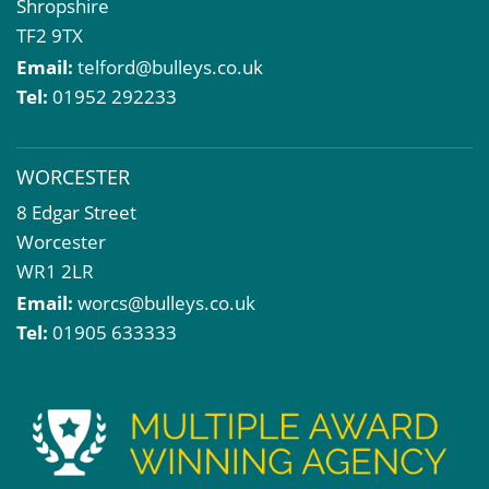
Shropshire
TF2 9TX
Email:
telford@bulleys.co.uk
Tel:
01952 292233
WORCESTER
8 Edgar Street
Worcester
WR1 2LR
Email:
worcs@bulleys.co.uk
Tel:
01905 633333