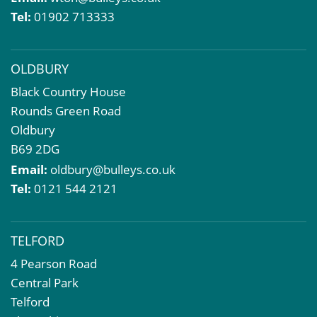
Compulsory Purchase
Tel:
01902 713333
Dilapidations and Schedules of Condition
Property Problems
OLDBURY
Black Country House
Rounds Green Road
Oldbury
B69 2DG
Email:
oldbury@bulleys.co.uk
Tel:
0121 544 2121
TELFORD
4 Pearson Road
Central Park
Telford