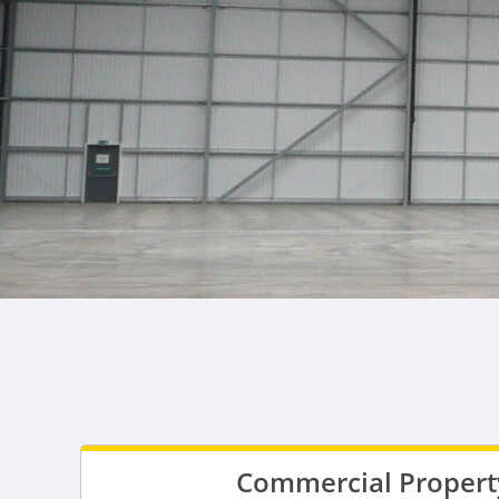
Commercial Property