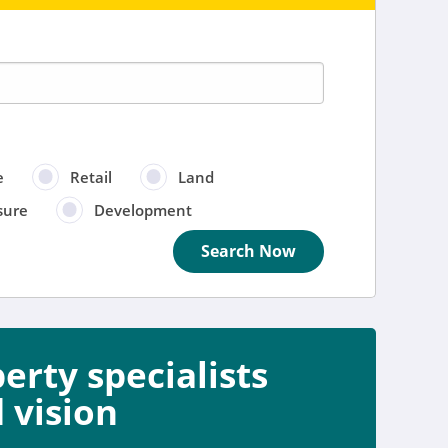
e
Retail
Land
sure
Development
Search Now
rty specialists
e
 vision