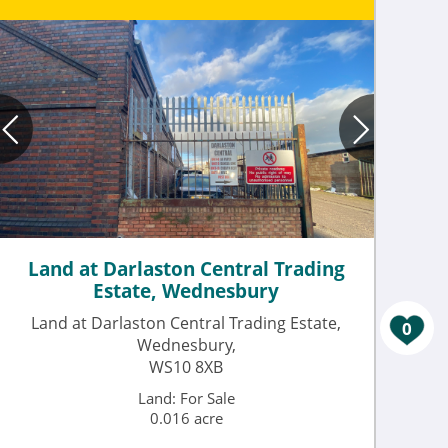
Land at Darlaston Central Trading
Estate, Wednesbury
Land at Darlaston Central Trading Estate,
0
Wednesbury,
WS10 8XB
Land: For Sale
0.016 acre