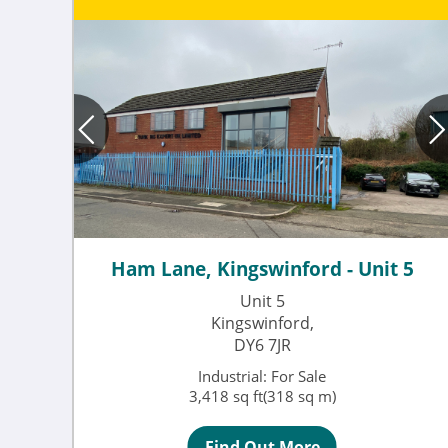
Ham Lane, Kingswinford - Unit 5
Unit 5
Kingswinford,
DY6 7JR
Industrial: For Sale
3,418 sq ft(318 sq m)
Find Out More