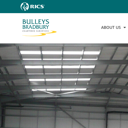
ABOUT US