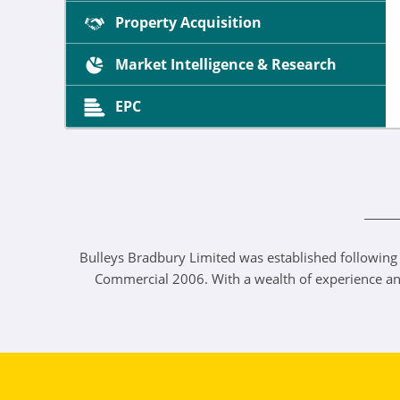
Property Acquisition
Market Intelligence & Research
EPC
Bulleys Bradbury Limited was established following
Commercial 2006. With a wealth of experience and a