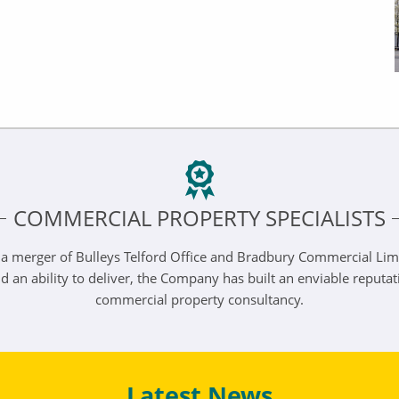
COMMERCIAL PROPERTY SPECIALISTS
 a merger of Bulleys Telford Office and Bradbury Commercial Lim
n ability to deliver, the Company has built an enviable reputation 
commercial property consultancy.
Latest News