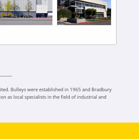
ited. Bulleys were established in 1965 and Bradbury
as local specialists in the field of industrial and