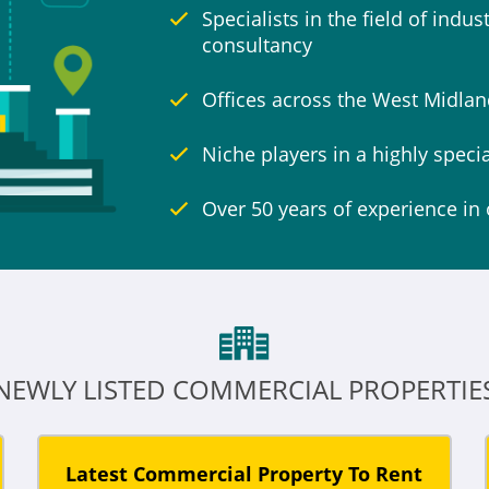
Specialists in the field of indu
consultancy
Offices across the West Midla
Niche players in a highly speci
Over 50 years of experience in 
NEWLY LISTED COMMERCIAL PROPERTIE
Latest Commercial Property To Rent