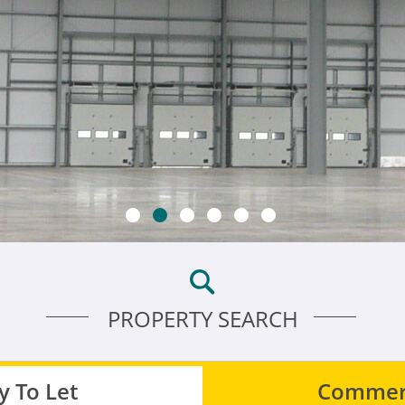
PROPERTY SEARCH
 To Let
Commerc