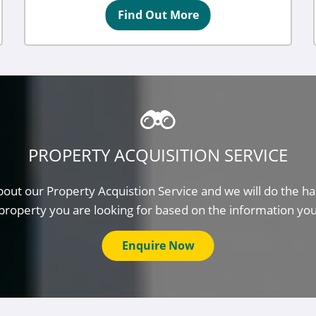
Find Out More
PROPERTY ACQUISITION SERVICE
out our Property Acquistion Service and we will do the ha
property you are looking for based on the information yo
Enquire Now