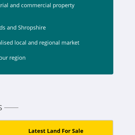
strial and commercial property
nds and Shropshire
alised local and regional market
our region
S
Latest Land For Sale