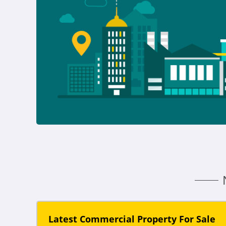
Latest Commercial Property For Sale