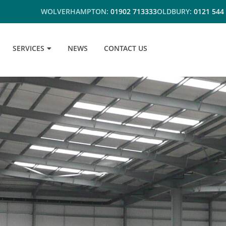
WOLVERHAMPTON:
01902 713333
OLDBURY:
0121 544
SERVICES
NEWS
CONTACT US