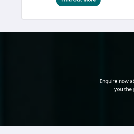
Enquire now ab
you the 