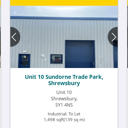
Unit 10 Sundorne Trade Park,
Shrewsbury
Unit 10
Shrewsbury,
SY1 4NS
Industrial: To Let
1,498 sqft(139 sq m)