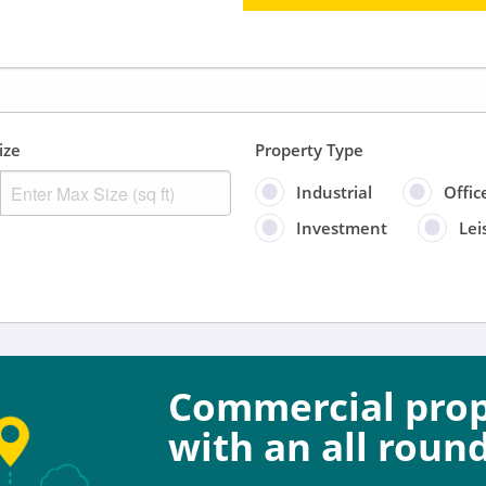
ize
Property Type
Industrial
Offic
Investment
Lei
Sort by
Anytime
Include
Commercial prope
Properties for sal
with an all round