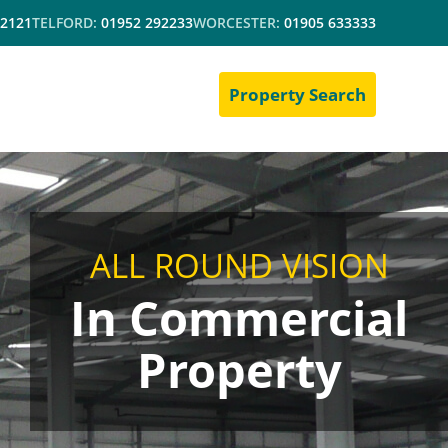
 2121
TELFORD:
01952 292233
WORCESTER:
01905 633333
Property Search
ALL ROUND VISION
In Commercial
Property