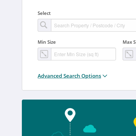
Select
Min Size
Max S
Distance from location:
Advanced Search Options
+ 3 miles
Added
Anytime