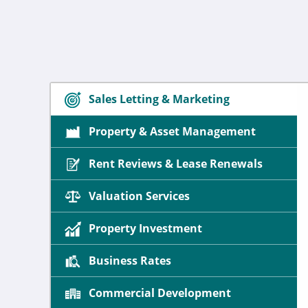
Sales Letting & Marketing
Property & Asset Management
Rent Reviews & Lease Renewals
Valuation Services
Property Investment
Business Rates
Commercial Development