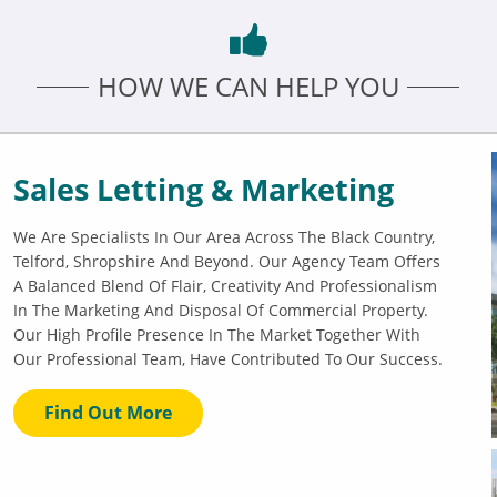
HOW WE CAN HELP YOU
Sales Letting & Marketing
We Are Specialists In Our Area Across The Black Country,
Telford, Shropshire And Beyond. Our Agency Team Offers
A Balanced Blend Of Flair, Creativity And Professionalism
In The Marketing And Disposal Of Commercial Property.
Our High Profile Presence In The Market Together With
Our Professional Team, Have Contributed To Our Success.
Find Out More