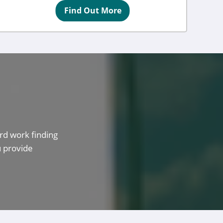
Find Out More
rd work finding
u provide