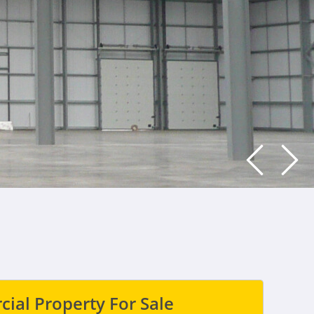
ial Property For Sale