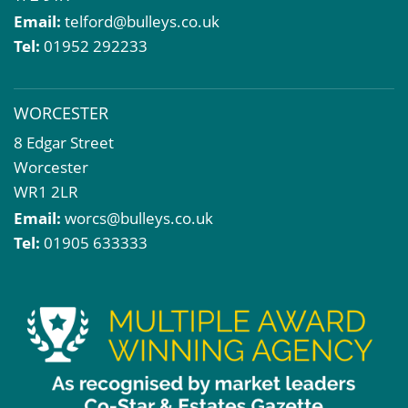
Email:
telford@bulleys.co.uk
Tel:
01952 292233
WORCESTER
8 Edgar Street
Worcester
WR1 2LR
Email:
worcs@bulleys.co.uk
Tel:
01905 633333