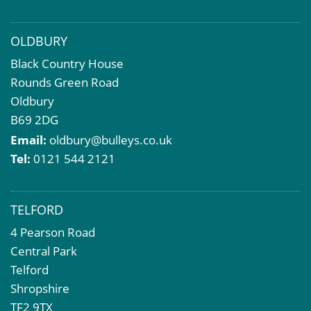
Property Problems
OLDBURY
Black Country House
Rounds Green Road
Oldbury
B69 2DG
Email:
oldbury@bulleys.co.uk
Tel:
0121 544 2121
TELFORD
4 Pearson Road
Central Park
Telford
Shropshire
TF2 9TX