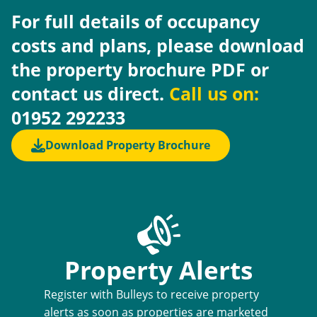
For full details of occupancy
costs and plans, please download
the property brochure PDF or
contact us direct.
Call us on:
01952 292233
Download Property Brochure
Property Alerts
Register with Bulleys to receive property
alerts as soon as properties are marketed