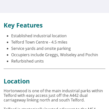
Key Features
Established industrial location
Telford Town Centre - 4.5 miles
Service yards and onsite parking
Occupiers include Greggs, Wolseley and Pochin
Refurbished units
Location
Hortonwood is one of the main industrial parks within
Telford with easy access just off the A442 dual
carriageway linking north and south Telford.