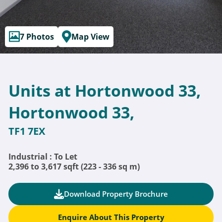
7 Photos
Map View
Units at Hortonwood 33,
Hortonwood 33,
TF1 7EX
Industrial : To Let
2,396 to 3,617 sqft (223 - 336 sq m)
Download Property Brochure
Enquire About This Property