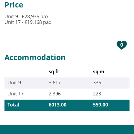
Price
Unit 9 - £28,936 pax
Unit 17 - £19,168 pax
0
Accommodation
sq ft
sq m
Unit 9
3,617
336
Unit 17
2,396
223
Total
6013.00
559.00