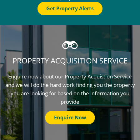
Get Property Alerts
PROPERTY ACQUISITION SERVICE
Enquire now about our Property Acquistion Service
and we will do the hard work finding you the property
you are looking for based on the information you
provide
Enquire Now