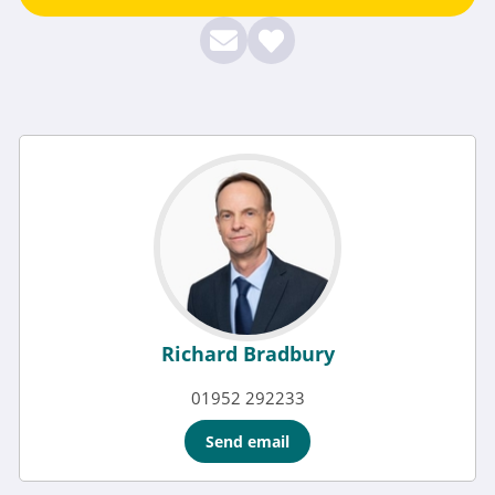
Richard Bradbury
01952 292233
Send email