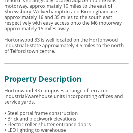
Telford is strategically located adjacent to the M54
motorway, approximately 10 miles to the east of
Shrewsbury. Wolverhampton and Birmingham are
approximately 16 and 35 miles to the south east
respectively with easy access onto the M6 motorway,
approximately 15 miles away.
Hortonwood 33 is well located on the Hortonwood
Industrial Estate approximately 4.5 miles to the north
of Telford town centre.
Property Description
Hortonwood 33 comprises a range of terraced
industrial/warehouse units incorporating offices and
service yards.
• Steel portal frame construction
• Brick and blockwork elevations
• Electric roller shutter entrance doors
• LED lighting to warehouse