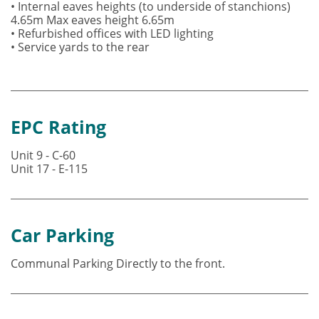
• Internal eaves heights (to underside of stanchions)
4.65m Max eaves height 6.65m
• Refurbished offices with LED lighting
• Service yards to the rear
EPC Rating
Unit 9 - C-60
Unit 17 - E-115
Car Parking
Communal Parking Directly to the front.