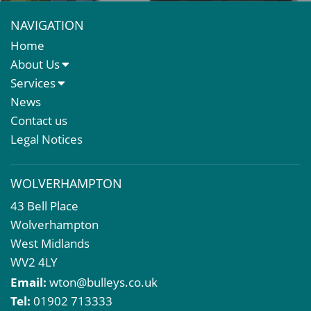
NAVIGATION
Home
About Us
About Us
Services
Meet The Team
Sales Letting & Marketing
News
Property & Asset Management
Contact us
Rent Reviews & Lease Renewals
Legal Notices
Valuation Services
Property Investment
WOLVERHAMPTON
Business Rates
43 Bell Place
Commercial Development
Wolverhampton
Property Acquisition
West Midlands
Market Intelligence & Research
WV2 4LY
EPC
Email:
wton@bulleys.co.uk
Compulsory Purchase
Tel:
01902 713333
Dilapidations and Schedules of Condition