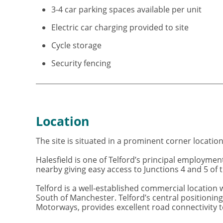
3-4 car parking spaces available per unit
Electric car charging provided to site
Cycle storage
Security fencing
Location
The site is situated in a prominent corner locatio
Halesfield is one of Telford’s principal employme
nearby giving easy access to Junctions 4 and 5 of
Telford is a well-established commercial locatio
South of Manchester. Telford’s central positionin
Motorways, provides excellent road connectivity t