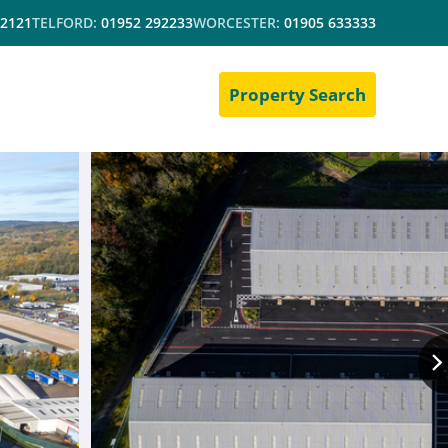
 2121
TELFORD:
01952 292233
WORCESTER:
01905 633333
Property Search