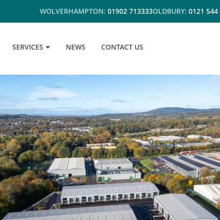
WOLVERHAMPTON:
01902 713333
OLDBURY:
0121 544
SERVICES
NEWS
CONTACT US