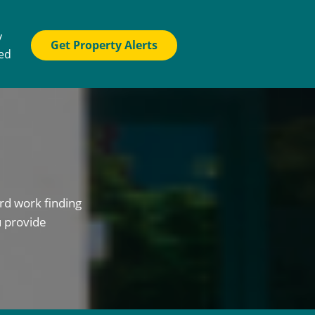
y
Get Property Alerts
ted
rd work finding
u provide