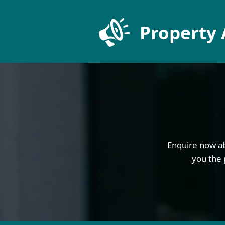
Property 
Enquire now ab
you the 