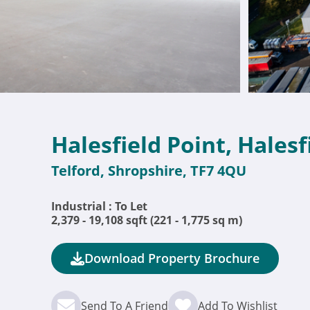
Halesfield Point, Halesf
Telford, Shropshire, TF7 4QU
Industrial : To Let
2,379 - 19,108 sqft (221 - 1,775 sq m)
Download Property Brochure
Send To A Friend
Add To Wishlist