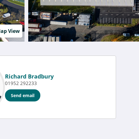
ap View
Richard Bradbury
01952 292233
Send email