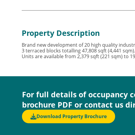
Property Description
Brand new development of 20 high quality industr
3 terraced blocks totalling 47,808 sqft (4,441 sqm
Units are available from 2,379 sqft (221 sqm) to 1
For full details of occupancy 
brochure PDF or contact us di
Download Property Brochure