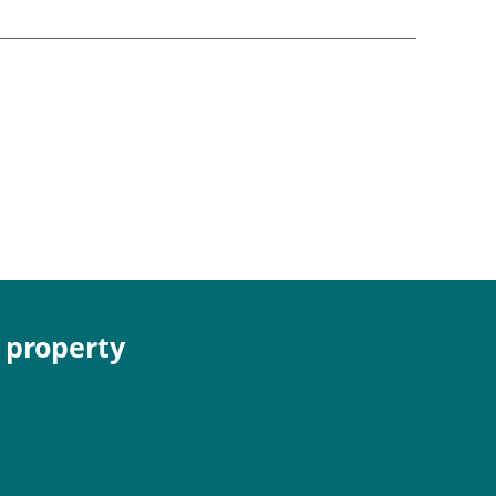
e property