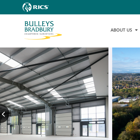
ABOUT US