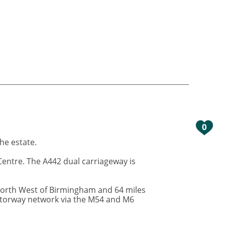
0
the estate.
Centre. The A442 dual carriageway is
 North West of Birmingham and 64 miles
motorway network via the M54 and M6