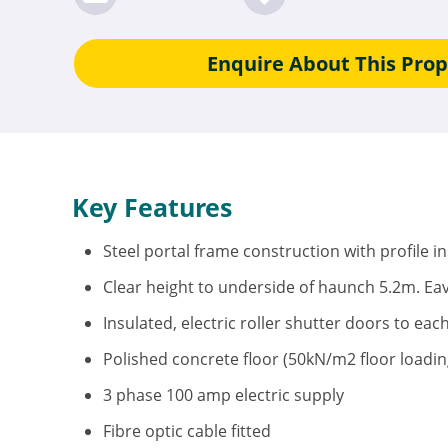
Enquire About This Prop
Key Features
Steel portal frame construction with profile i
Clear height to underside of haunch 5.2m. Ea
Insulated, electric roller shutter doors to eac
Polished concrete floor (50kN/m2 floor loadin
3 phase 100 amp electric supply
Fibre optic cable fitted