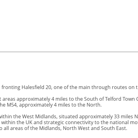
n fronting Halesfield 20, one of the main through routes on 
nt areas approximately 4 miles to the South of Telford Town 
 the M54, approximately 4 miles to the North.
n within the West Midlands, situated approximately 33 miles
g within the UK and strategic connectivity to the national 
o all areas of the Midlands, North West and South East.