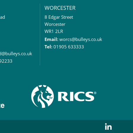
WORCESTER
oad
8 Edgar Street
Worcester
WR1 2LR
Email:
worcs@bulleys.co.uk
Tel:
01905 633333
rd@bulleys.co.uk
92233