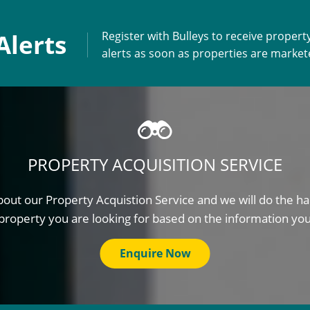
Alerts
Register with Bulleys to receive propert
alerts as soon as properties are marke
PROPERTY ACQUISITION SERVICE
out our Property Acquistion Service and we will do the ha
property you are looking for based on the information yo
Enquire Now