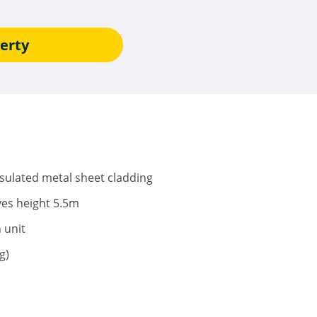
erty
nsulated metal sheet cladding
ves height 5.5m
h unit
g)