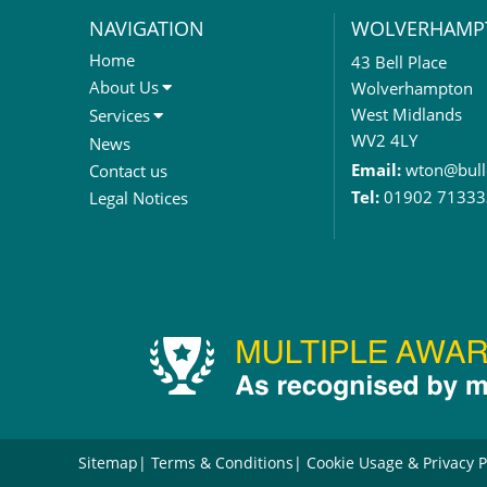
NAVIGATION
WOLVERHAMP
Home
43 Bell Place
About Us
Wolverhampton
About Us
West Midlands
Services
Meet The Team
Sales Letting & Marketing
WV2 4LY
News
Property & Asset Management
Email:
wton@bull
Contact us
Rent Reviews & Lease
Tel:
01902 71333
Legal Notices
Renewals
Valuation Services
Property Investment
Business Rates
Commercial Development
Property Acquisition
Market Intelligence & Research
EPC
Compulsory Purchase
Dilapidations and Schedules of
Sitemap
Terms & Conditions
Cookie Usage & Privacy P
Condition