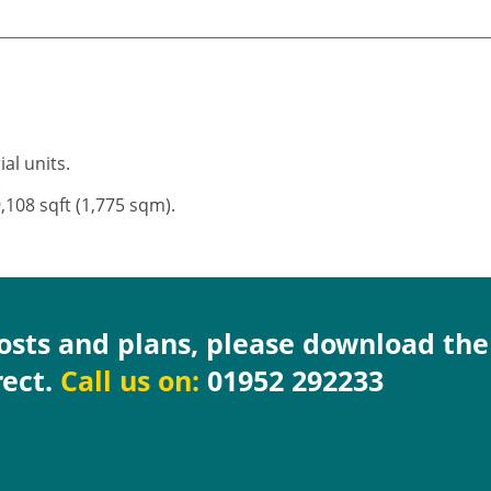
ial units.
).
9,108 sqft (1,775 sqm).
costs and plans, please download th
rect.
Call us on:
01952 292233