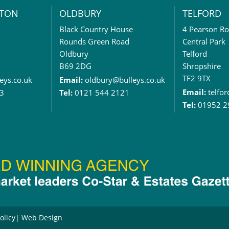
TON
OLDBURY
TELFORD
Black Country House
4 Pearson R
Rounds Green Road
Central Park
Oldbury
Telford
B69 2DG
Shropshire
TF2 9TX
eys.co.uk
Email:
oldbury@bulleys.co.uk
Email:
telfo
3
Tel:
0121 544 2121
Tel:
01952 2
olicy
Web Design