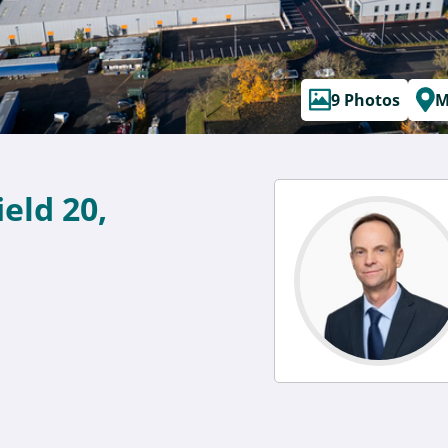
9 Photos
M
ield 20,