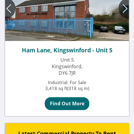
Ham Lane, Kingswinford - Unit 5
Unit 5
Kingswinford,
DY6 7JR
Industrial: For Sale
3,418 sq ft(318 sq m)
Find Out More
Latest Commercial Property To Rent