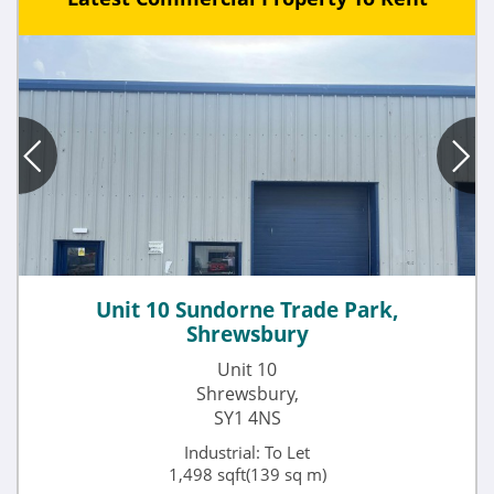
Unit 10 Sundorne Trade Park,
Shrewsbury
Unit 10
Shrewsbury,
SY1 4NS
Industrial: To Let
1,498 sqft(139 sq m)