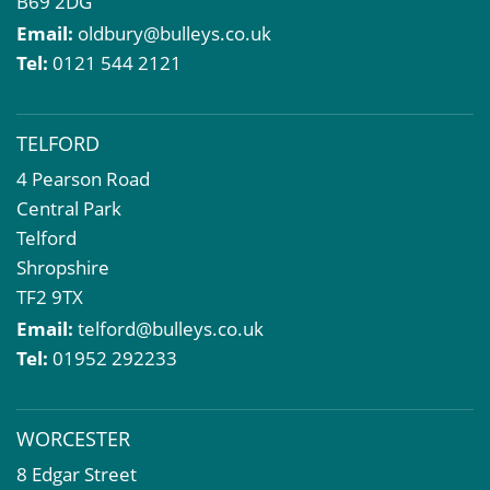
B69 2DG
Email:
oldbury@bulleys.co.uk
Tel:
0121 544 2121
TELFORD
4 Pearson Road
Central Park
Telford
Shropshire
TF2 9TX
Email:
telford@bulleys.co.uk
Tel:
01952 292233
WORCESTER
8 Edgar Street