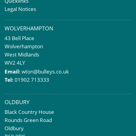
Quicklinks
Valuation Services
Legal Notices
Property Investment
Business Rates
WOLVERHAMPTON
Commercial Development
43 Bell Place
Property Acquisition
Wolverhampton
Market Intelligence & Research
West Midlands
EPC
WV2 4LY
Compulsory Purchase
Email:
wton@bulleys.co.uk
Dilapidations and Schedules of Condition
Tel:
01902 713333
Property Problems
OLDBURY
Black Country House
Rounds Green Road
Oldbury