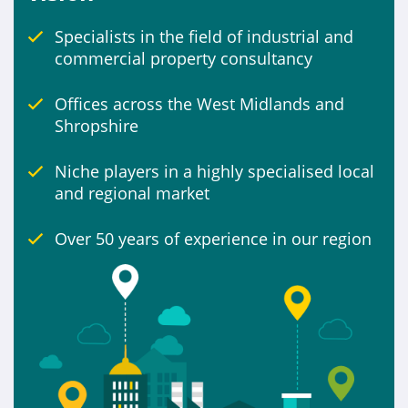
Specialists in the field of industrial and
Include
commercial property consultancy
Properties for sale
Offices across the West Midlands and
Shropshire
Niche players in a highly specialised local
and regional market
Over 50 years of experience in our region