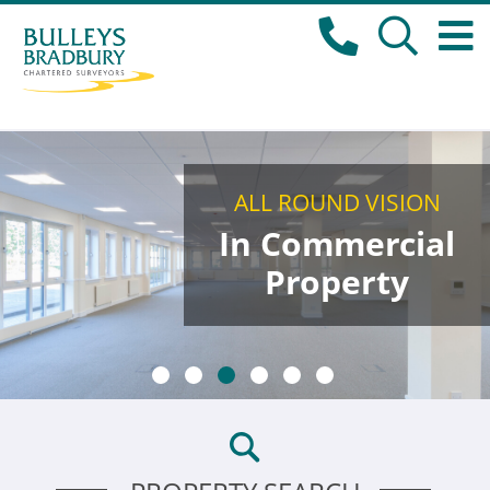
ALL ROUND VISION
In Commercial
Property