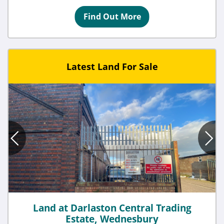
Find Out More
Latest Land For Sale
Land at Darlaston Central Trading
Estate, Wednesbury