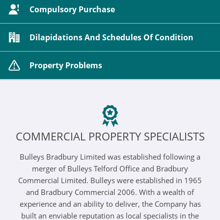
Compulsory Purchase
Dilapidations And Schedules Of Condition
Property Problems
COMMERCIAL PROPERTY SPECIALISTS
Bulleys Bradbury Limited was established following a
merger of Bulleys Telford Office and Bradbury
Commercial Limited. Bulleys were established in 1965
and Bradbury Commercial 2006. With a wealth of
experience and an ability to deliver, the Company has
built an enviable reputation as local specialists in the