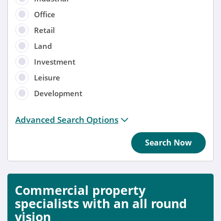
Office
Retail
Land
Investment
Leisure
Development
Distance from location:
Advanced Search Options
+ 3 miles
Search Now
Added
Anytime
Commercial property
Sort by
specialists with an all round
vision
Anytime