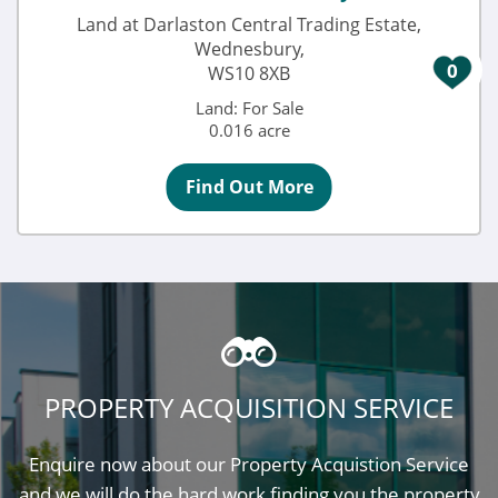
Land at Darlaston Central Trading Estate,
Wednesbury,
0
WS10 8XB
Land: For Sale
0.016 acre
Find Out More
PROPERTY ACQUISITION SERVICE
Enquire now about our Property Acquistion Service
and we will do the hard work finding you the property