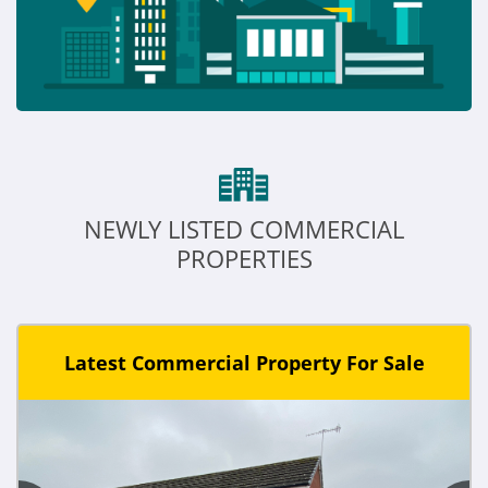
NEWLY LISTED COMMERCIAL
PROPERTIES
Latest Commercial Property For Sale