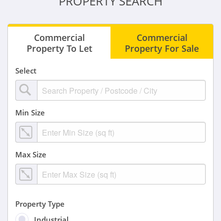
PROPERTY SEARCH
Commercial
Commercial
Property To Let
Property For Sale
Select
Min Size
Max Size
Property Type
Industrial