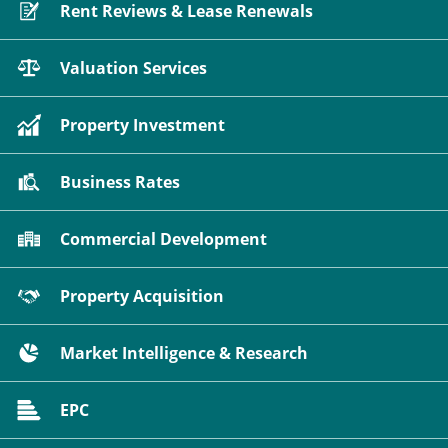
Rent Reviews & Lease Renewals
Valuation Services
Property Investment
Business Rates
Commercial Development
Property Acquisition
Market Intelligence & Research
EPC