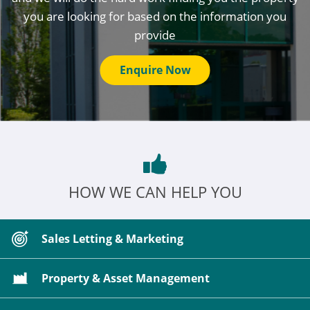
you are looking for based on the information you
provide
Enquire Now
HOW WE CAN HELP YOU
Sales Letting & Marketing
Property & Asset Management