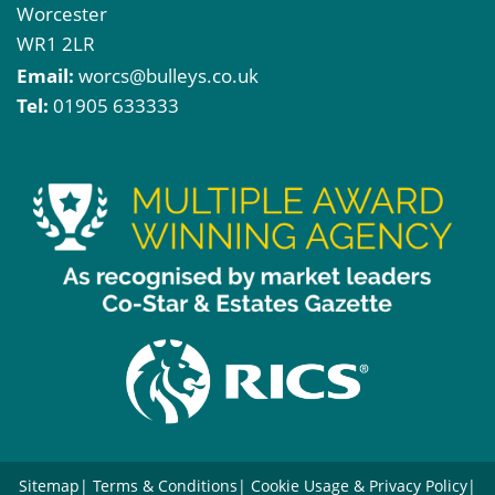
Worcester
WR1 2LR
Email:
worcs@bulleys.co.uk
Tel:
01905 633333
Sitemap
Terms & Conditions
Cookie Usage & Privacy Policy